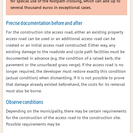
for special use of the footpath crossing, which can add up to
several thousand euros in exceptional cases.
Precise documentation before and after
For the construction site access road, either an existing property
access road can be used or an additional access road can be
created or an initial access road constructed. Either way, any
existing damage to the roadside and cycle path facilities must be
documented in advance (e.g. the condition of a raised kerb, the
pavement or the unsurfaced grass verge). If the access road is no
longer required, the developer must restore exactly this condition
(actual condition) when dismantling. If it is not possible to prove
that damage already existed beforehand, the costs for its removal
must also be borne.
Observe conditions
Depending on the municipality, there may be certain requirements
for the construction of the access road to the construction site.
Possible requirements may be