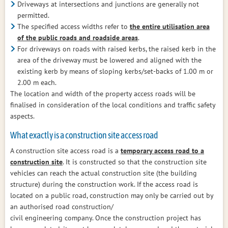
Driveways at intersections and junctions are generally not
permitted.
The specified access widths refer to
the entire utilisation area
of the public roads and roadside areas
.
For driveways on roads with raised kerbs, the raised kerb in the
area of the driveway must be lowered and aligned with the
existing kerb by means of sloping kerbs/set-backs of 1.00 m or
2.00 m each.
The location and width of the property access roads will be
finalised in consideration of the local conditions and traffic safety
aspects.
What exactly is a construction site access road
A construction site access road is a
temporary access road to a
construction site
. It is constructed so that the construction site
vehicles can reach the actual construction site (the building
structure) during the construction work. If the access road is
located on a public road, construction may only be carried out by
an authorised road construction/
civil engineering company. Once the construction project has