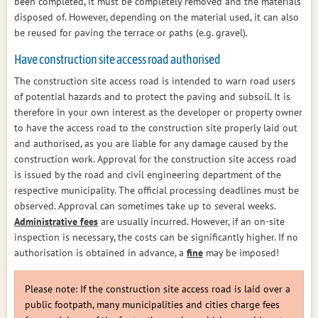
been completed, it must be completely removed and the materials
disposed of. However, depending on the material used, it can also
be reused for paving the terrace or paths (e.g. gravel).
Have construction site access road authorised
The construction site access road is intended to warn road users
of potential hazards and to protect the paving and subsoil. It is
therefore in your own interest as the developer or property owner
to have the access road to the construction site properly laid out
and authorised, as you are liable for any damage caused by the
construction work. Approval for the construction site access road
is issued by the road and civil engineering department of the
respective municipality. The official processing deadlines must be
observed. Approval can sometimes take up to several weeks.
Administrative fees
are usually incurred. However, if an on-site
inspection is necessary, the costs can be significantly higher. If no
authorisation is obtained in advance, a
fine
may be imposed!
Please note: If the construction site access road is laid over a
public footpath, many municipalities and cities charge fees