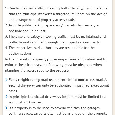
Due to the constantly increasing traffic density, it is imperative
that the municipality exerts a targeted influence on the design
and arrangement of property access roads.
As little public parking space and/or roadside greenery as
possible should be lost.
The ease and safety of flowing traffic must be maintained and
traffic hazards avoided through the property access roads.
The respective road authorities are responsible for the
authorisations.
In the interest of a speedy processing of your application and to
enforce these interests, the following must be observed when
planning the access road to the property:
Every neighbouring road user is entitled to
one
access road. A
second driveway can only be authorised in justified exceptional
cases.
In principle, individual driveways for cars must be limited to a
width of 3.00 metres.
If a property is to be used by several vehicles, the garages,
parking spaces, carports etc. must be arranged on the property