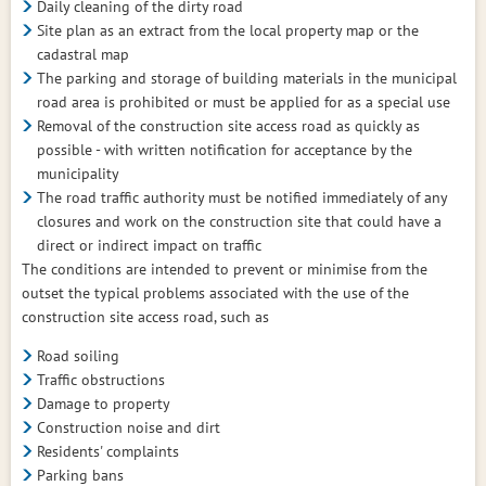
Daily cleaning of the dirty road
Site plan as an extract from the local property map or the
cadastral map
The parking and storage of building materials in the municipal
road area is prohibited or must be applied for as a special use
Removal of the construction site access road as quickly as
possible - with written notification for acceptance by the
municipality
The road traffic authority must be notified immediately of any
closures and work on the construction site that could have a
direct or indirect impact on traffic
The conditions are intended to prevent or minimise from the
outset the typical problems associated with the use of the
construction site access road, such as
Road soiling
Traffic obstructions
Damage to property
Construction noise and dirt
Residents' complaints
Parking bans