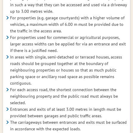
in such a way that they can be accessed and used via a driveway
up to 3.00 metres wide.
For properties (e.g. garage courtyards) with a higher volume of
vehicles, a maximum width of 6.00 m must be provided due to
the traffic in the access area.
For properties used for commercial or agricultural purposes,
larger access widths can be applied for via an entrance and exit
if there is a justified need.
In areas with single, semi-detached or terraced houses, access
roads should be grouped together at the boundary of
neighbouring properties or houses so that as much public
parking space or ancillary road space as possible remains
contiguous.
For each access road, the shortest connection between the
neighbouring property and the public road must always be
selected.
Entrances and exits of at least 3.00 metres in length must be
provided between garages and public traffic areas.
The carriageways between entrances and exits must be surfaced
in accordance with the expected loads.