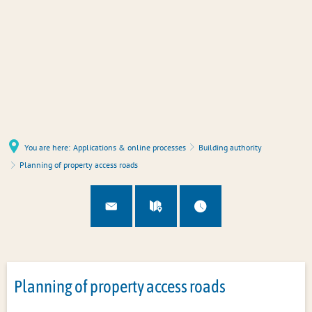
You are here:
Applications & online processes
Building authority
Planning of property access roads
Planning of property access roads