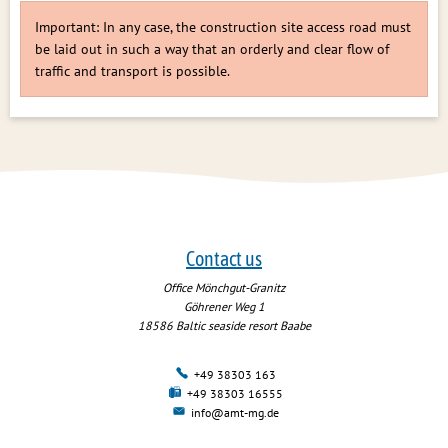
Important: In any case, the construction site access road must
be laid out in such a way that an orderly and clear flow of
traffic and transport is possible.
Contact us
Office Mönchgut-Granitz
Göhrener Weg 1
18586
Baltic seaside resort Baabe
+49 38303 163
+49 38303 16555
info@amt-mg.de