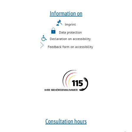
Information on
Imprint
Data protection
Declaration on accessibility
Feedback form on accessibility
Consultation hours