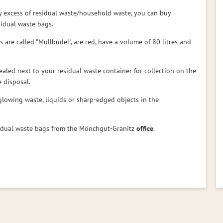
y excess of residual waste/household waste, you can buy
esidual waste bags.
 are called "Müllbüdel", are red, have a volume of 80 litres and
ealed next to your residual waste container for collection on the
 disposal.
glowing waste, liquids or sharp-edged objects in the
sidual waste bags from the Mönchgut-Granitz
office
.