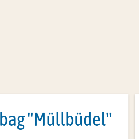
Office administration
Citizen servic
 bag "Müllbüdel"