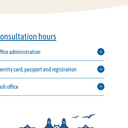
onsultation hours
ffice administration
dentity card, passport and registration
ash office