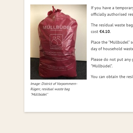
If you have a temporar
officially authorised r
The residual waste bags
cost
€4.10
.
Place the "Müllbüdel" s
day of household waste
Please do not put any 
"Müllbüdel".
You can obtain the re
Image: District of Vorpommern-
Rügen; residual waste bag
"Müllbüdel"