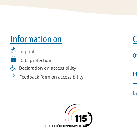
Information on
C
Imprint
O
Data protection
Declaration on accessibility
I
Feedback form on accessibility
C