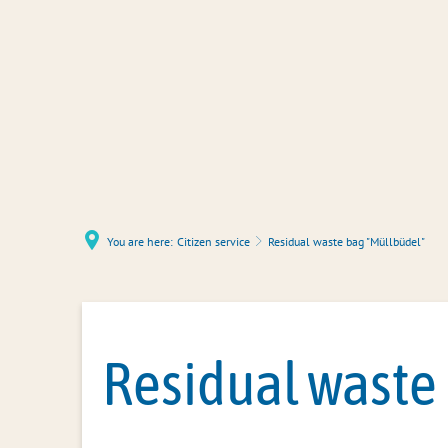
You are here:
Citizen service
Residual waste bag "Müllbüdel"
Residual waste