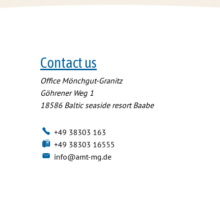
Contact us
Office Mönchgut-Granitz
Göhrener Weg 1
18586
Baltic seaside resort Baabe
+49 38303 163
+49 38303 16555
info@amt-mg.de