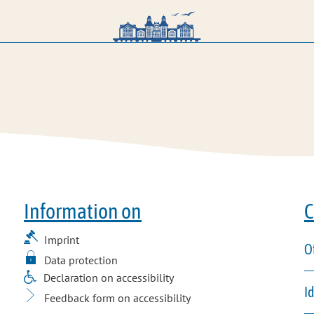
Information on
C
Imprint
O
Data protection
Declaration on accessibility
I
Feedback form on accessibility