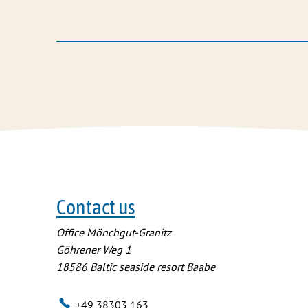
Contact us
Office Mönchgut-Granitz
Göhrener Weg 1
18586
Baltic seaside resort Baabe
+49 38303 163