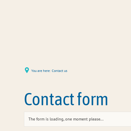
You are here:
Contact us
Contact form
The form is loading, one moment please...