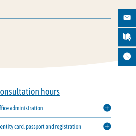
onsultation hours
ffice administration
dentity card, passport and registration