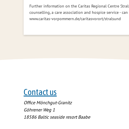
Further information on the Caritas Regional Centre Stral
counselling, a care association and hospice service - can
www.caritas-vorpommern.de/caritasvorort/stralsund
Contact us
Office Mönchgut-Granitz
Göhrener Weg 1
18586
Baltic seaside resort Baabe