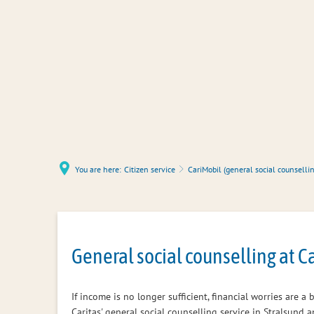
You are here:
Citizen service
CariMobil (general social counsellin
CariMobil
General social counselling at C
(general
If income is no longer sufficient, financial worries are 
Caritas' general social counselling service in Stralsund