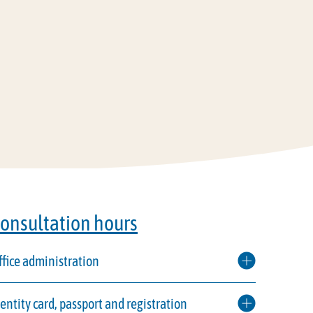
onsultation hours
ffice administration
dentity card, passport and registration