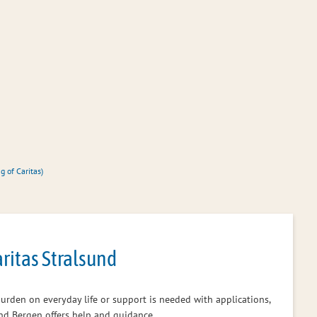
Office administration
Citizen servic
g of Caritas)
aritas Stralsund
a burden on everyday life or support is needed with applications,
 and Bergen offers help and guidance.