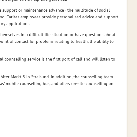
e support or maintenance advance - the multitude of social
thing. Caritas employees provide personalised advice and support
ary applications.
hemselves in a difficult life situation or have questions about
 point of contact for problems relating to health, the ability to
 counselling service is the first port of call and will listen to
 Alter Markt 8 in Stralsund. In addition, the counselling team
itas' mobile counselling bus, and offers on-site counselling on