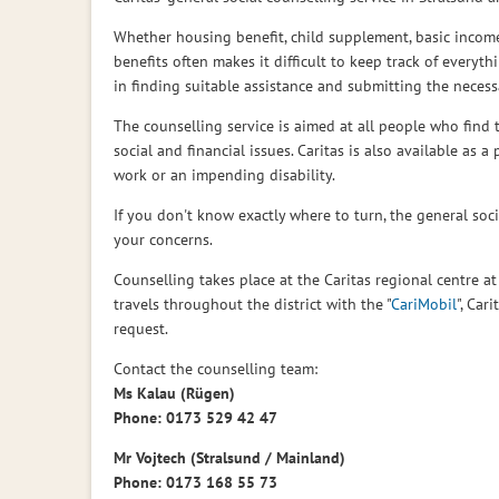
Whether housing benefit, child supplement, basic incom
social
benefits often makes it difficult to keep track of every
in finding suitable assistance and submitting the necess
The counselling service is aimed at all people who find t
counselling
social and financial issues. Caritas is also available as a
work or an impending disability.
If you don't know exactly where to turn, the general social
of
your concerns.
Counselling takes place at the Caritas regional centre at
travels throughout the district with the "
CariMobil
", Car
Caritas)
request.
Contact the counselling team:
Ms Kalau (Rügen)
Phone: 0173 529 42 47
Mr Vojtech (Stralsund / Mainland)
Phone: 0173 168 55 73