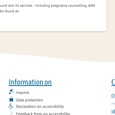
sund and its services - including pregnancy counselling, debt
 be found at:
Information on
C
Imprint
O
Data protection
Declaration on accessibility
I
Feedback form on accessibility