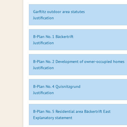
Garftitz outdoor area statutes
Justification
B-Plan No. 1 Bäckertrift
Justification
B-Plan No. 2 Development of owner-occupied homes
Justification
B-Plan No. 4 Quisnitzgrund
Justification
B-Plan No. 5 Residential area Bäckertrift East
Explanatory statement