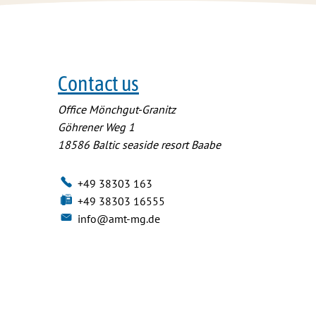
Contact us
Office Mönchgut-Granitz
Göhrener Weg 1
18586
Baltic seaside resort Baabe
+49 38303 163
+49 38303 16555
info@amt-mg.de