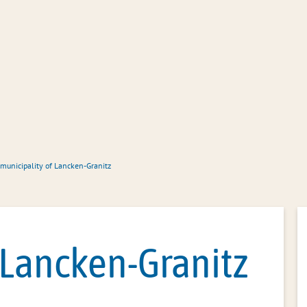
Office administration
Citizen servic
 municipality of Lancken-Granitz
 Lancken-Granitz