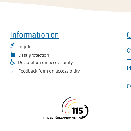
Information on
C
Imprint
O
Data protection
Declaration on accessibility
I
Feedback form on accessibility
C