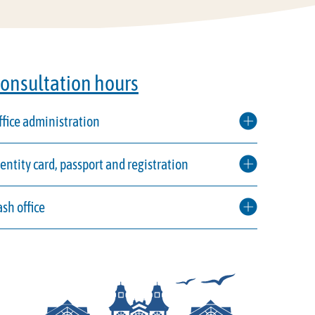
onsultation hours
ffice administration
dentity card, passport and registration
ash office