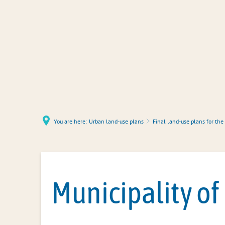
You are here:
Urban land-use plans
Final land-use plans for the
Municipality of