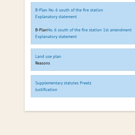
B-Plan No. 6 south of the fire station
Explanatory statement
B-Plan
No. 6 south of the fire station 1st amendment
Explanatory statement
Land use plan
Reasons
Supplementary statutes Preetz
Justification