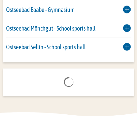
Ostseebad Baabe - Gymnasium
Ostseebad Mönchgut - School sports hall
Ostseebad Sellin - School sports hall
Search results are loaded