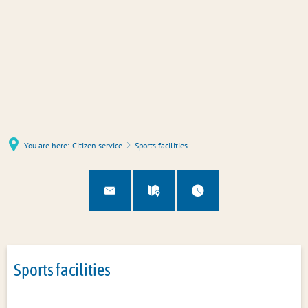
You are here:
Citizen service
Sports facilities
Sports facilities