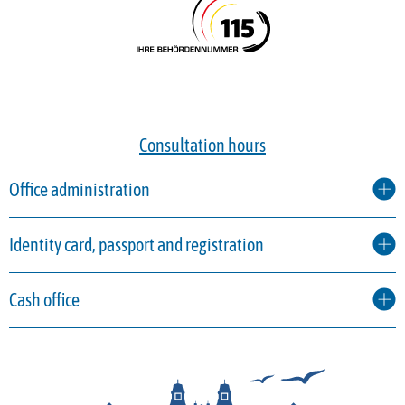
Consultation hours
Office administration
Identity card, passport and registration
Cash office