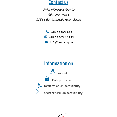
Contact us
Office Mönchgut-Granitz
Göhrener Weg 1
18586
Baltic seaside resort Baabe
+49 38303 163
+49 38303 16555
info@amt-mg.de
Information on
Imprint
Data protection
Declaration on accessibility
Feedback form on accessibility