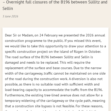
– Overnight full closures of the B196 between Süllitz and
Sellin
5 June 2026
Dear Sir or Madam, on 24 February we presented the 2026 annual
construction programme to the public. If you missed this event,
we would like to take this opportunity to draw your attention to a
specific construction project on the island of Rügen in October.
The road surface of the B196 between Süllitz and Sellin is
damaged and needs to be replaced. This will require the
replacement of the surface and base courses. Due to the narrow
width of the carriageway, traffic cannot be maintained on one side
of the road during the construction work. A diversion is also not
possible, as there is no suitable road with sufficient width and
load-bearing capacity to accommodate the traffic from the B196.
Furthermore, the existing tree-lined avenue does not allow for a
temporary widening of the carriageway or the cycle path, meaning
that a construction site bypass is not feasible. For these reasons,