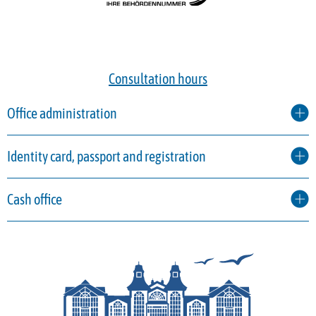
Consultation hours
Office administration
Identity card, passport and registration
Cash office