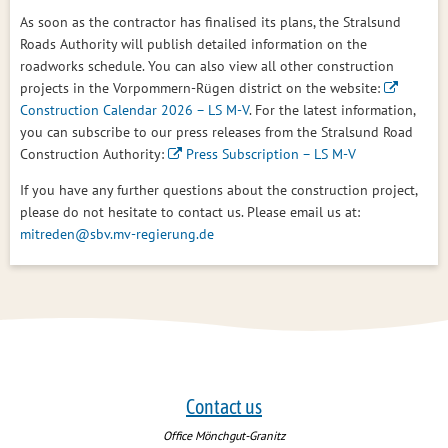
As soon as the contractor has finalised its plans, the Stralsund
Roads Authority will publish detailed information on the
roadworks schedule. You can also view all other construction
projects in the Vorpommern-Rügen district on the website:
Construction Calendar 2026 – LS M-V
. For the latest information,
you can subscribe to our press releases from the Stralsund Road
Construction Authority:
Press Subscription – LS M-V
If you have any further questions about the construction project,
please do not hesitate to contact us. Please email us at:
mitreden@sbv.mv-regierung.de
Contact us
Office Mönchgut-Granitz