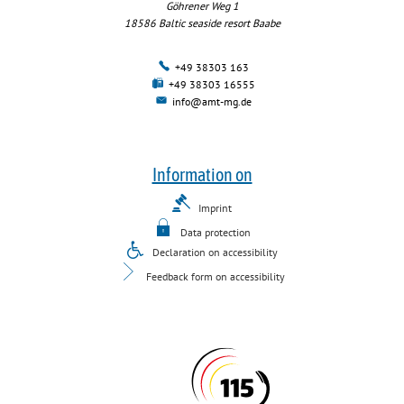
Göhrener Weg 1
18586
Baltic seaside resort Baabe
+49 38303 163
+49 38303 16555
info@amt-mg.de
Information on
Imprint
Data protection
Declaration on accessibility
Feedback form on accessibility