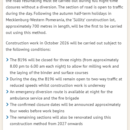
the road resurfacing must be carried out during full night-time
closures without a diversion. The section of road is open to traffic
during the day. Following the autumn half-term holidays in
Mecklenburg-Western Pomerania, the ‘Süllitz’ construction lot,
approximately 700 metres in length, will be the first to be carried
out using this method.
Construction work in October 2026 will be carried out subject to
the following conditions:
The B196 will be closed for three nights (from approximately
8.00 pm to 6.00 am each night) to allow for milling work and
the laying of the binder and surface courses
During the day, the B196 will remain open to two-way traffic at
reduced speeds whilst construction work is underway
An emergency diversion route is available at night for the
ambulance service and the fire brigade
The confirmed closure dates will be announced approximately
four weeks before work begins
The remaining sections will also be renovated using this
construction method from 2027 onwards