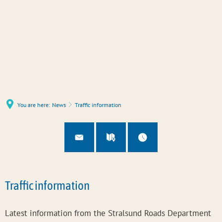
You are here:
News
Traffic information
Traffic information
Latest information from the Stralsund Roads Department