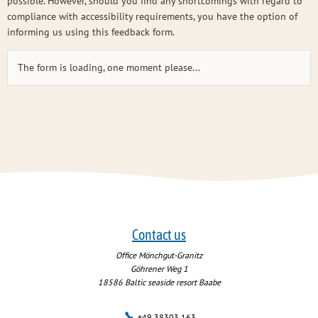
possible. However, should you find any shortcomings with regard to
compliance with accessibility requirements, you have the option of
informing us using this feedback form.
The form is loading, one moment please...
Contact us
Office Mönchgut-Granitz
Göhrener Weg 1
18586
Baltic seaside resort Baabe
+49 38303 163