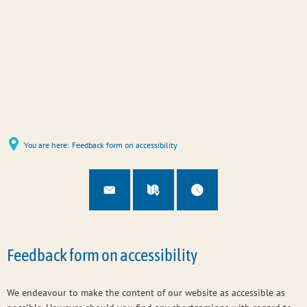
You are here:
Feedback form on accessibility
Feedback form on accessibility
We endeavour to make the content of our website as accessible as