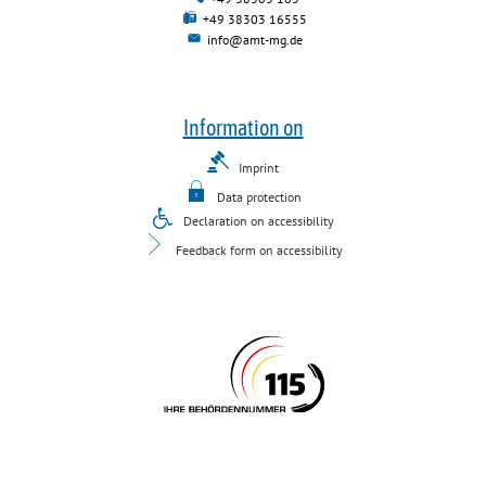
+49 38303 16555
info@amt-mg.de
Information on
Imprint
Data protection
Declaration on accessibility
Feedback form on accessibility