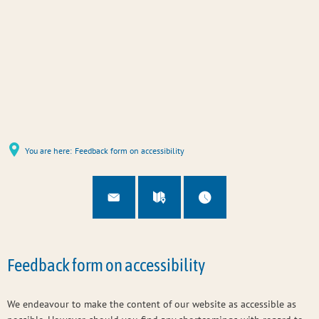
You are here:
Feedback form on accessibility
Feedback form on accessibility
We endeavour to make the content of our website as accessible as