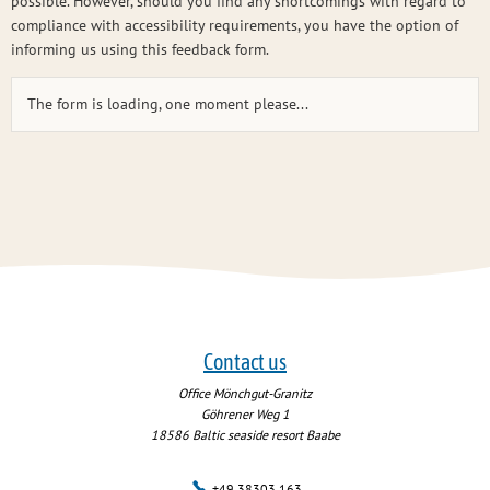
possible. However, should you find any shortcomings with regard to
compliance with accessibility requirements, you have the option of
informing us using this feedback form.
The form is loading, one moment please...
Contact us
Office Mönchgut-Granitz
Göhrener Weg 1
18586
Baltic seaside resort Baabe
+49 38303 163