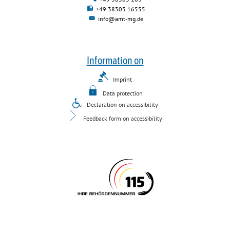
+49 38303 16555
info@amt-mg.de
Information on
Imprint
Data protection
Declaration on accessibility
Feedback form on accessibility